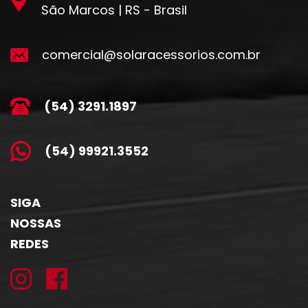
São Marcos | RS - Brasil
comercial@solaracessorios.com.br
(54) 3291.1897
(54) 99921.3552
SIGA
NOSSAS
REDES