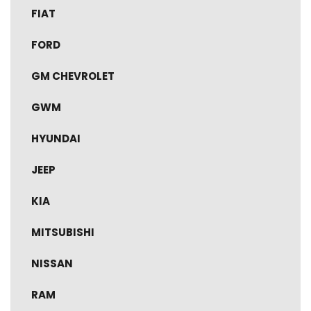
FIAT
FORD
GM CHEVROLET
GWM
HYUNDAI
JEEP
KIA
MITSUBISHI
NISSAN
RAM